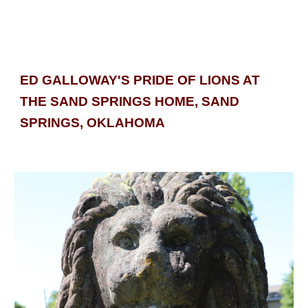
ED GALLOWAY'S PRIDE OF LIONS AT 
THE SAND SPRINGS HOME, SAND 
SPRINGS, 
OKLAHOMA