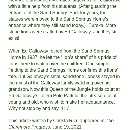
with a little help from his students. (After guarding the 
entrance of the Sand Springs Park for years, the 
statues were moved to the Sand Springs Home's 
entrance where they still stand today.)" Eureka! More 
stone lions were crafted by Ed Galloway, and they still 
exist!
When Ed Galloway retired from the Sand Springs 
Home in 1937, he left the “lion’s share” of his pride of 
lions there to watch over the children. One simple 
fieldtrip to the Sand Springs Home confirms this lions' 
tale. But Galloway’s small sandstone lioness stayed in 
the midst of the Galloway family watching over his 
grandson. Now this Queen of the Jungle holds court at 
Ed Galloway’s Totem Pole Park for the pleasure of all, 
young and old, who wish to make her acquaintance. 
Why not stop by and say, “Hi.”
This article written by Christa Rice appeared in 
The 
Claremore Progress, 
June 19, 2021.