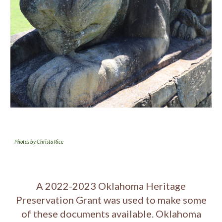
Photos by Christa Rice
A 2022-2023 Oklahoma Heritage
Preservation Grant was used to make some
of these documents available. Oklahoma