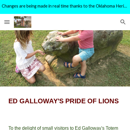
Changes are being made in real time thanks to the Oklahoma Heritage Preservation Grant Program.
Skip to main content
Skip to navigation
ED GALLOWAY'S PRIDE OF LIONS
To the delight of small visitors to Ed Galloway's Totem 