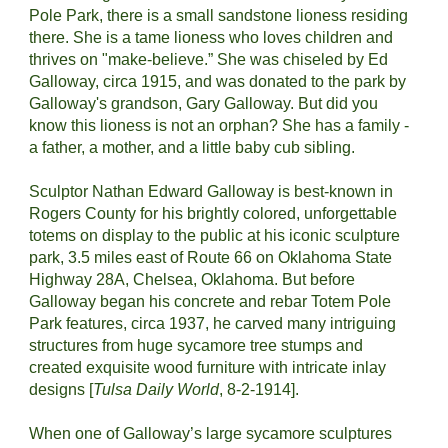
Pole Park, there is a small sandstone lioness residing 
there. She is a tame lioness who loves children and 
thrives on "make-believe.” She was chiseled by Ed 
Galloway, circa 1915, and was donated to the park by 
Galloway's grandson, Gary Galloway. But did you 
know this lioness is not an orphan? She has a family - 
a father, a mother, and a little baby cub sibling.
Sculptor Nathan Edward Galloway is best-known in 
Rogers County for his brightly colored, unforgettable 
totems on display to the public at his iconic sculpture 
park, 3.5 miles east of Route 66 on Oklahoma State 
Highway 28A, Chelsea, Oklahoma. But before 
Galloway began his concrete and rebar Totem Pole 
Park features, circa 1937, he carved many intriguing 
structures from huge sycamore tree stumps and 
created exquisite wood furniture with intricate inlay 
designs [
Tulsa Daily World
, 8-2-1914].
When one of Galloway’s large sycamore sculptures 