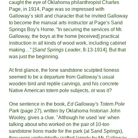
caught the eye of Oklahoma philanthropist Charles 
Page, in 1914, Page was so impressed with 
Galloway’s skill and character that he invited Galloway 
to become the manual arts instructor at Page’s Sand 
Springs Boy’s Home. “In securing the services of Mr. 
Galloway, the boys at the home [received] practical 
instruction in all kinds of wood work, including cabinet 
making…” [
Sand Springs Leader
, 8-13-1914]. But that 
was just the beginning.
At first glance, the lone sandstone sculpted lioness 
seemed to be a departure from Galloway’s usual 
wooden bird and reptile carvings, and his concrete 
Native American totem pole subjects, or was it?
One sentence in the book, 
Ed Galloway's Totem Pole 
Park
 (page 27), written by Oklahoma historian John 
Wooley, gives a clue. "Although he used 'we' when 
talking about who worked on the pair of 10-ton 
sandstone lions made for the park (at Sand Springs), 
they were undoubtedly crafted largely by Mr. Galloway, 