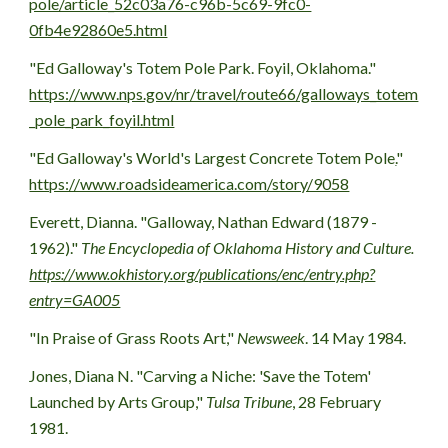
pole/article_52c03a76-c96b-5c69-9fc0-
0fb4e92860e5.html
"
Ed Galloway's Totem Pole Park
. Foyil, Oklahoma." 
https://www.nps.gov/nr/travel/route66/galloways_totem
_pole_park_foyil.html
"
Ed Galloway's World's Largest Concrete Totem Pole
.
" 
https://www.roadsideamerica.com/story/9058
Everett, Dianna. "Galloway, Nathan Edward (1879 - 
1962)." 
The Encyclopedia of Oklahoma History and Culture. 
https://www.okhistory.org/publications/enc/entry.php?
entry=GA005
"In Praise of Grass Roots Art,"
 Newsweek
. 14 May 1984.
Jones, Diana N. "Carving a Niche: 'Save the Totem' 
Launched by Arts Group," 
Tulsa Tribune
, 28 February 
1981.