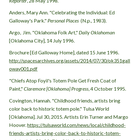
Reporter
, 28 May 1998.
Anders
, Mary Ann. 
"Celebrating the Individual: Ed 
Galloway's Park
.
" 
Personal Places 
 (N.p., 198
3
).
Argo
,  Jim. "Oklahoma Folk Art,"
 Daily Oklahoman
[Oklahoma City], 14 July 1996.
Brochure [Ed Galloway Home], dated 15 June 1996. 
http://spacesarchives.org/assets/2014/07/30/ok351gall
oway001.pdf
"Chiefs Atop Foyil's Totem Pole Get Fresh Coat of 
Paint," 
Claremore [Oklahoma] Progress
, 4 October 1995.
Covington, Hannah. "Childhood friends, artists bring 
color back to historic totem pole." Tulsa World 
[Oklahoma]. Jul 30, 2015. Artists Erin Turner and Margo 
Hoover. 
https://tulsaworld.com/news/local/childhood-
friends-artists-bring-color-back-to-historic-totem-