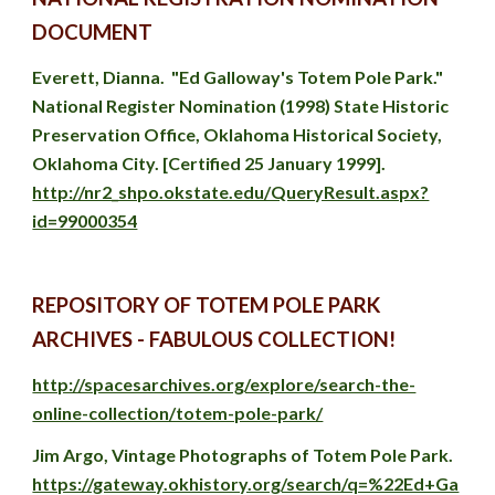
DOCUMENT
Everett, Dianna
.  "Ed Galloway's Totem Pole Park." 
National Register Nomination (1998) State Historic 
Preservation Office, Oklahoma Historical Society, 
Oklahoma City. [
Certified 25 January 1999]. 
http://nr2_shpo.okstate.edu/QueryResult.aspx?
id=99000354
REPOSITORY OF TOTEM POLE PARK 
ARCHIVES - FABULOUS COLLECTION!
http://spacesarchives.org/explore/search-the-
online-collection/totem-pole-park/
Jim Argo, Vintage Photographs of Totem Pole Park. 
https://gateway.okhistory.org/search/q=%22Ed+Ga