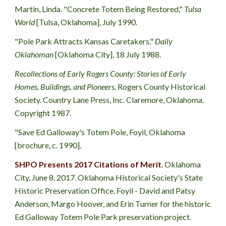
Martin, Linda. "Concrete Totem Being Restored," 
Tulsa 
World 
[Tulsa, Oklahoma], July 1990.
"Pole Park Attracts Kansas Caretakers," 
Daily 
Oklahoman
 [Oklahoma City], 18 July 1988.
Recollections of Early Rogers County: Stories of Early 
Homes, Buildings, and Pioneers.
 Rogers County Historical 
Society. Country Lane Press, Inc. Claremore, Oklahoma. 
Copyright 1987.
"Save Ed Galloway's Totem Pole, Foyil, Oklahoma 
[brochure, c. 1990].
SHPO Presents 2017 Citations of Merit
.
 Oklahoma 
City, June 8, 2017. Oklahoma Historical Society's State 
Historic Preservation Office. Foyil - David and Patsy 
Anderson, Margo Hoover, and Erin Turner for the historic 
Ed Galloway Totem Pole Park preservation project. 