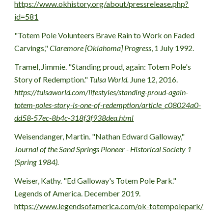
https://www.okhistory.org/about/pressrelease.php?
id=581
"Totem Pole Volunteers Brave Rain to Work on Faded 
Carvings," 
Claremore [Oklahoma] Progress
, 1 July 1992.
Tramel, Jimmie. "Standing proud, again: Totem Pole's 
Story of Redemption." 
Tulsa World.
 June 12, 2016. 
https://tulsaworld.com/lifestyles/standing-proud-again-
totem-poles-story-is-one-of-redemption/article_c08024a0-
dd58-57ec-8b4c-318f3f938dea.html
Weisendanger, Martin. "Nathan Edward Galloway," 
Journal of the Sand Springs Pioneer - Historical Society 1 
(Spring 1984).
Weiser, Kathy. "Ed Galloway's Totem Pole Park." 
Legends of America. December 2019.  
https://www.legendsofamerica.com/ok-totempolepark/