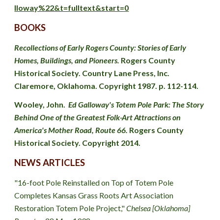
lloway%22&t=fulltext&start=0
BOOKS
Recollections of Early Rogers County: Stories of Early 
Homes, Buildings, and Pioneers.
 Rogers County 
Historical Society. Country Lane Press, Inc. 
Claremore, Oklahoma. Copyright 1987. p. 112-114.
Wooley, John
.  
Ed Galloway's Totem Pole Park: The Story 
Behind One of the Greatest Folk-Art Attractions on 
America's Mother Road, Route 66. 
Rogers County 
Historical Society. Copyright 2014.
NEWS ARTICLES
"16-foot Pole Reinstalled on Top of Totem Pole 
Completes Kansas Grass Roots Art Association 
Restoration Totem Pole Project," 
Chelsea [Oklahoma] 