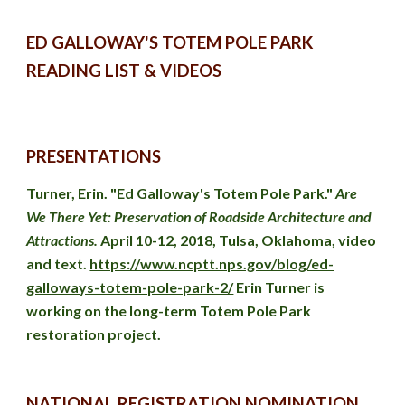
ED GALLOWAY'S TOTEM POLE PARK 
READING LIST & VIDEOS
PRESENTATIONS
Turner
, Erin. "Ed Galloway's Totem Pole Park." 
Are 
We There Yet: Preservation of Roadside Architecture and 
Attractions. 
April 10-12, 2018, Tulsa, Oklahoma, video 
and text. 
https://www.ncptt.nps.gov/blog/ed-
galloways-totem-pole-park-2/
 Erin Turner is 
working on the long-term Totem Pole Park 
restoration project.
NATIONAL REGISTRATION NOMINATION 