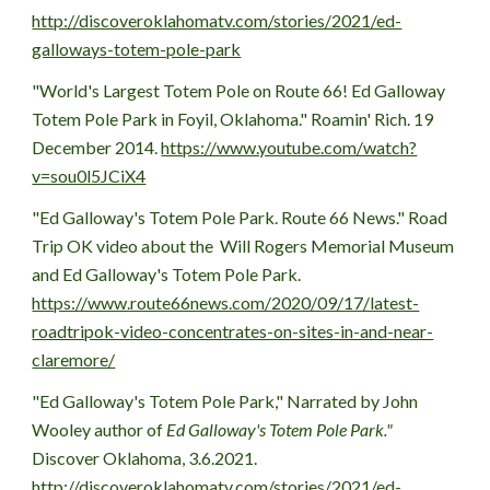
http://discoveroklahomatv.com/stories/2021/ed-
galloways-totem-pole-park
"World's Largest Totem Pole on Route 66! Ed Galloway 
Totem Pole Park in Foyil, Oklahoma." Roamin' Rich. 19 
December 2014. 
https://www.youtube.com/watch?
v=sou0l5JCiX4
"Ed Galloway's Totem Pole Park. Route 66 News." Road 
Trip OK video about the  Will Rogers Memorial Museum 
and Ed Galloway's Totem Pole Park.
https://www.route66news.com/2020/09/17/latest-
roadtripok-video-concentrates-on-sites-in-and-near-
claremore/
"Ed Galloway's Totem Pole Park," Narrated by John 
Wooley author of 
Ed Galloway's Totem Pole Park." 
Discover Oklahoma, 3.6.2021.   
http://discoveroklahomatv.com/stories/2021/ed-