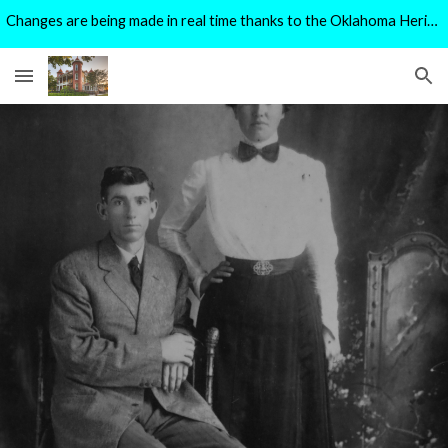
Changes are being made in real time thanks to the Oklahoma Heritage Preservation Grant Program.
Skip to main content
Skip to navigation