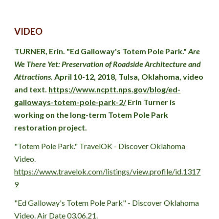
VIDEO
TURNER, Erin. "Ed Galloway's Totem Pole Park." 
Are 
We There Yet: Preservation of Roadside Architecture and 
Attractions. 
April 10-12, 2018, Tulsa, Oklahoma, video 
and text. 
https://www.ncptt.nps.gov/blog/ed-
galloways-totem-pole-park-2/
 Erin Turner is 
working on the long-term Totem Pole Park 
restoration project.
"Totem Pole Park." TravelOK - Discover Oklahoma 
Video. 
https://www.travelok.com/listings/view.profile/id.1317
9
"Ed Galloway's Totem Pole Park" - Discover Oklahoma 
Video. Air Date 03.06.21.  